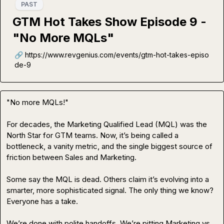
PAST
GTM Hot Takes Show Episode 9 -
"No More MQLs"
🔗 https://www.revgenius.com/events/gtm-hot-takes-episo
de-9
"No more MQLs!"

For decades, the Marketing Qualified Lead (MQL) was the 
North Star for GTM teams. Now, it’s being called a 
bottleneck, a vanity metric, and the single biggest source of 
friction between Sales and Marketing.

Some say the MQL is dead. Others claim it’s evolving into a 
smarter, more sophisticated signal. The only thing we know? 
Everyone has a take.

We’re done with polite handoffs. We’re pitting Marketing vs 