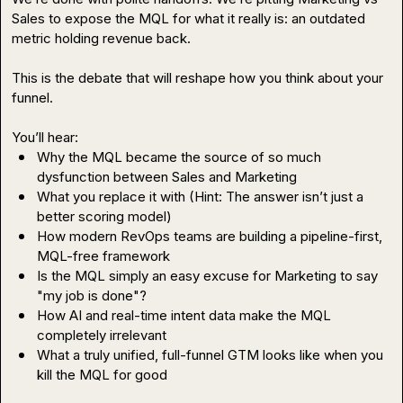
Sales to expose the MQL for what it really is: an outdated 
metric holding revenue back.

This is the debate that will reshape how you think about your 
funnel.

Why the MQL became the source of so much 
dysfunction between Sales and Marketing
What you replace it with (Hint: The answer isn’t just a 
better scoring model)
How modern RevOps teams are building a pipeline-first, 
MQL-free framework
Is the MQL simply an easy excuse for Marketing to say 
"my job is done"?
How AI and real-time intent data make the MQL 
completely irrelevant
What a truly unified, full-funnel GTM looks like when you 
kill the MQL for good