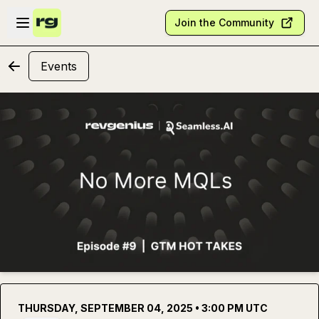
Skip to main content
Open sidebar
Join the Community
Events
THURSDAY, SEPTEMBER 04, 2025 • 3:00 PM UTC