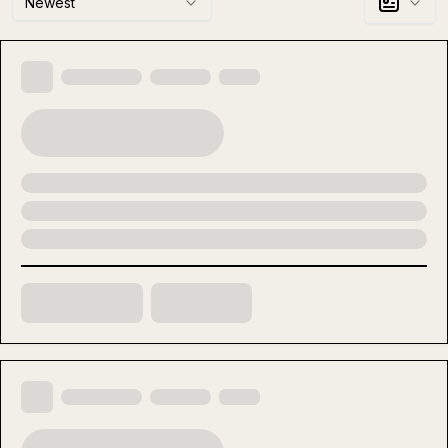
Newest