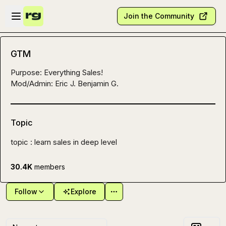
Skip to main content
Open sidebar
Join the Community
GTM
Purpose: Everything Sales!

Mod/Admin: 
Eric J.
Benjamin G.
Topic
topic : learn sales in deep level
30.4K
members
Follow
Explore