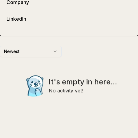
Company
LinkedIn
Newest
It's empty in here...
No activity yet!