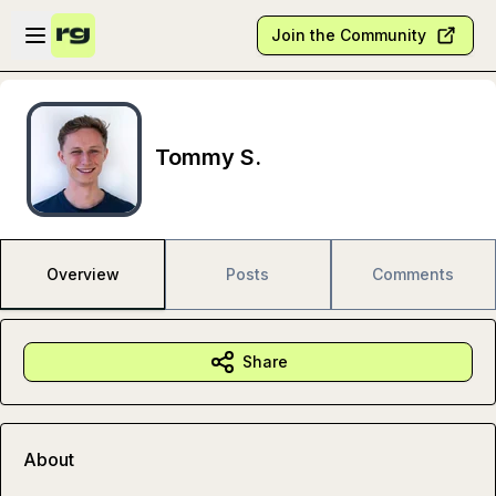
Skip to main content
Open sidebar
Join the Community
Tommy S.
Overview
Posts
Comments
Share
About