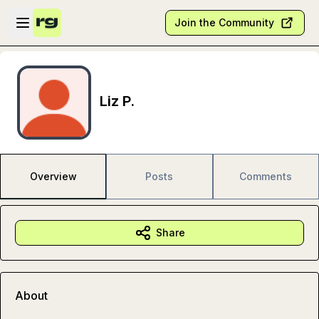
Skip to main content
Open sidebar
Join the Community
Liz P.
Overview
Posts
Comments
Share
About