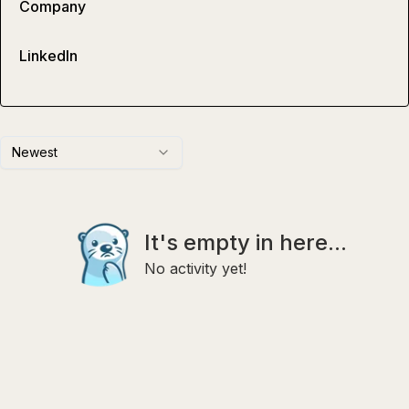
Company
LinkedIn
Newest
It's empty in here...
No activity yet!