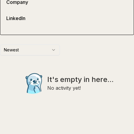
Company
LinkedIn
Newest
It's empty in here...
No activity yet!