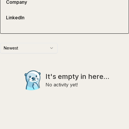
Company
LinkedIn
Newest
It's empty in here...
No activity yet!