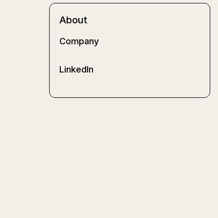
About
Company
LinkedIn