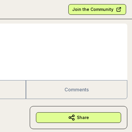
Join the Community
Comments
Share