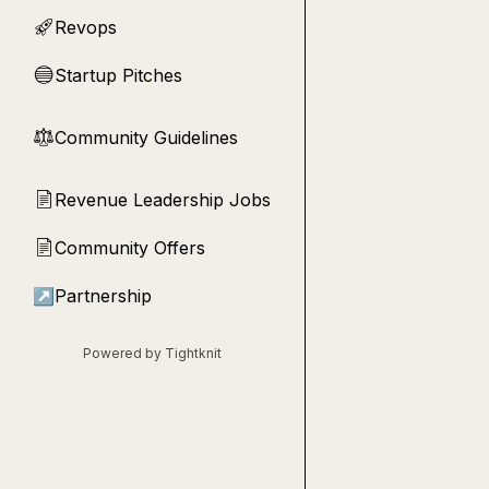
Revops
🚀
Startup Pitches
🔵
Community Guidelines
⚖︎
Revenue Leadership Jobs
📄
Community Offers
📄
↗
Partnership
Powered by Tightknit