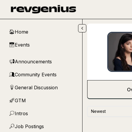
Skip to main content
Home
🏠
Events
📅
Announcements
📢
Community Events
👥
General Discussion
💡
O
GTM
🚀
Newest
Intros
💭
Job Postings
🔎