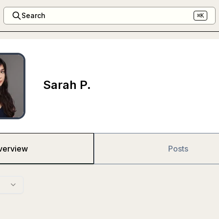
Search
⌘K
Sarah P.
verview
Posts