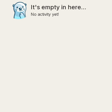
It's empty in here...
No activity yet!