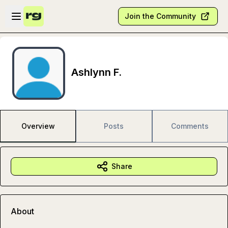
Skip to main content
Open sidebar
Join the Community
Ashlynn F.
Overview
Posts
Comments
Share
About