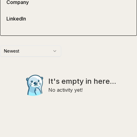
Company
LinkedIn
Newest
It's empty in here...
No activity yet!