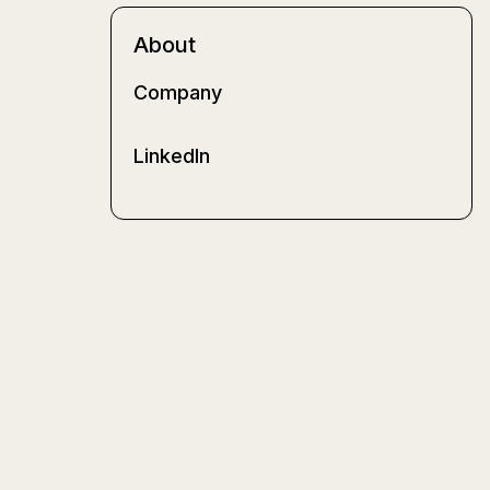
About
Company
LinkedIn