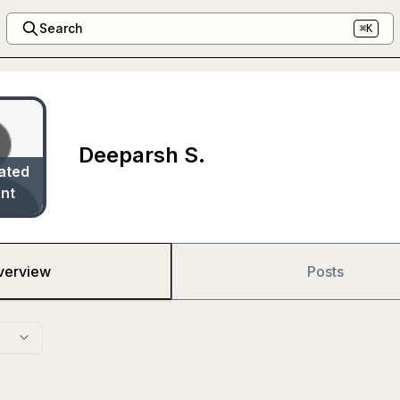
Search
⌘K
Deeparsh S.
ated
nt
verview
Posts