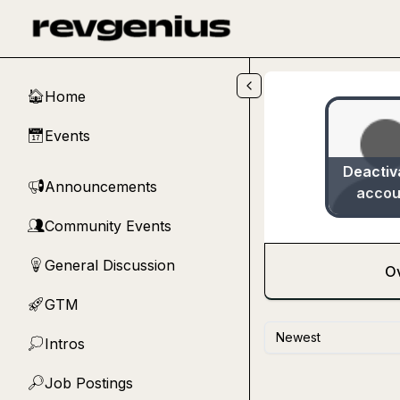
Skip to main content
Home
🏠
Events
📅
Deactiv
Announcements
📢
accou
Community Events
👥
General Discussion
💡
O
GTM
🚀
Newest
Intros
💭
Job Postings
🔎