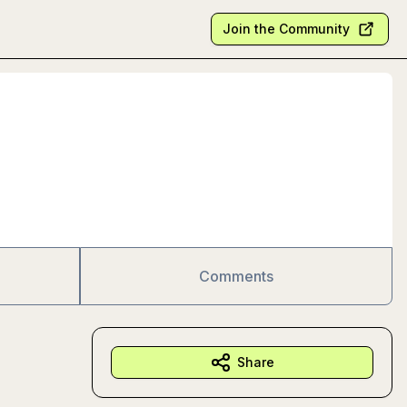
Join the Community
Comments
Share