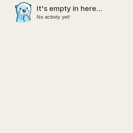
It's empty in here...
No activity yet!