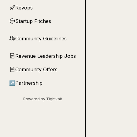
Revops
🚀
Startup Pitches
🔵
Community Guidelines
⚖︎
Revenue Leadership Jobs
📄
Community Offers
📄
↗
Partnership
Powered by Tightknit