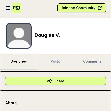
Skip to main content
Open sidebar
Join the Community
Douglas V.
Overview
Posts
Comments
Share
About