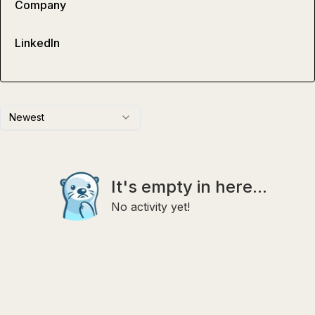
Company
LinkedIn
Newest
It's empty in here...
No activity yet!