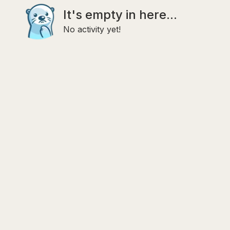
It's empty in here...
No activity yet!