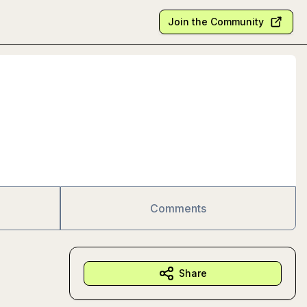
Join the Community
Comments
Share