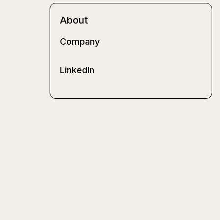
About
Company
LinkedIn