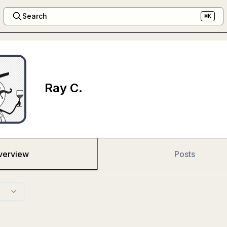
Search
⌘K
Ray C.
verview
Posts