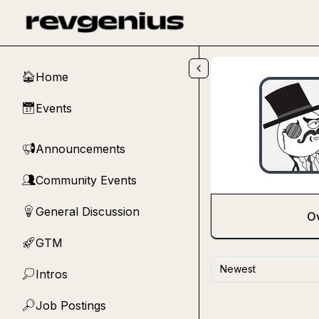
Skip to main content
Home
🏠
Events
📅
Announcements
📢
Community Events
👥
General Discussion
💡
O
GTM
🚀
Newest
Intros
💭
Job Postings
🔎