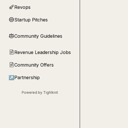
Revops
🚀
Startup Pitches
🔵
Community Guidelines
⚖︎
Revenue Leadership Jobs
📄
Community Offers
📄
↗
Partnership
Powered by Tightknit