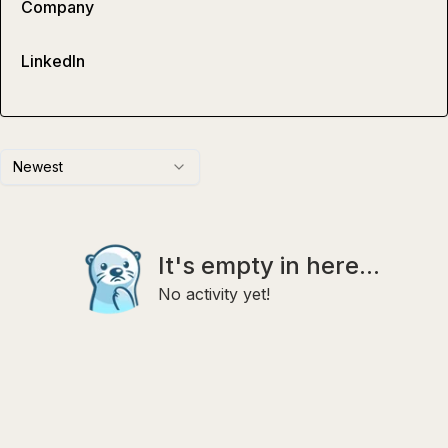
Company
LinkedIn
Newest
It's empty in here...
No activity yet!