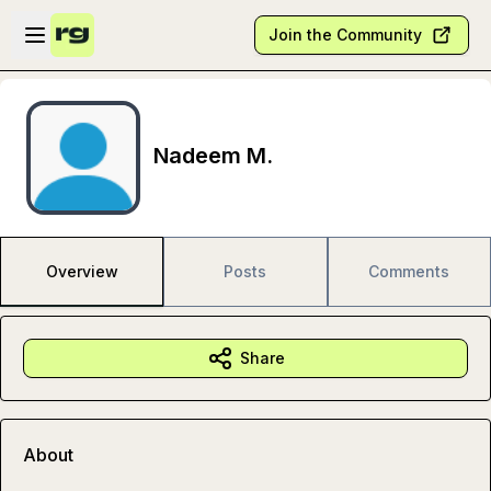
Skip to main content
Open sidebar
Join the Community
Nadeem M.
Overview
Posts
Comments
Share
About