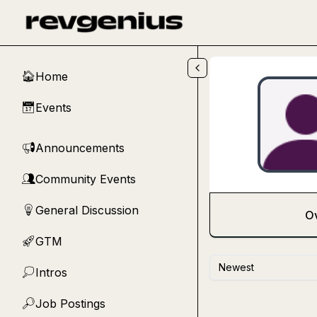
Skip to main content
Home
🏠
Events
📅
Announcements
📢
Community Events
👥
General Discussion
💡
O
GTM
🚀
Newest
Intros
💭
Job Postings
🔎