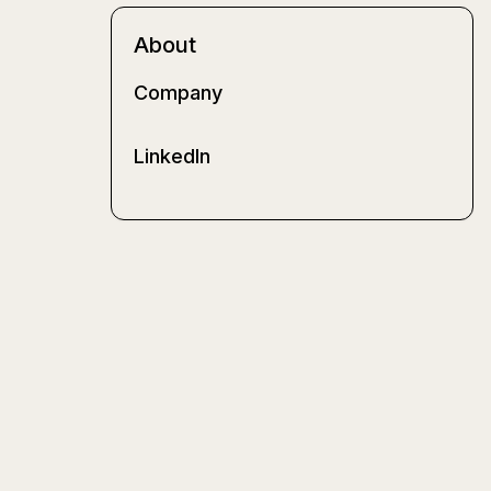
About
Company
LinkedIn