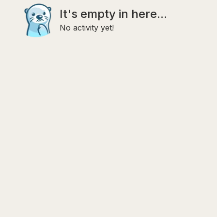
It's empty in here...
No activity yet!