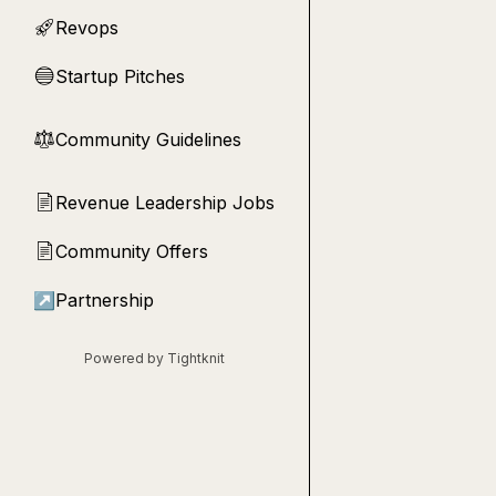
Revops
🚀
Startup Pitches
🔵
Community Guidelines
⚖︎
Revenue Leadership Jobs
📄
Community Offers
📄
↗
Partnership
Powered by Tightknit