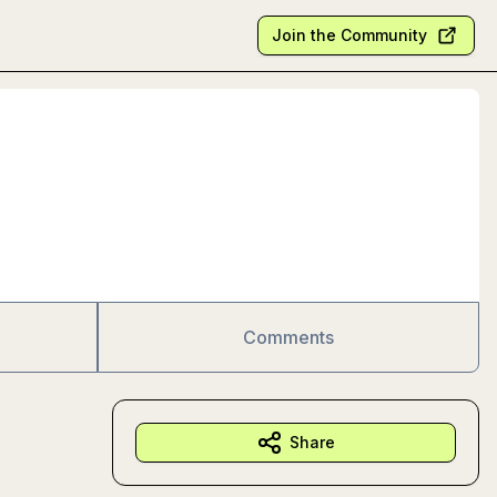
Join the Community
Comments
Share