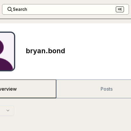
Search
⌘K
bryan.bond
verview
Posts