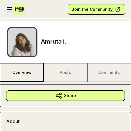
Skip to main content
Open sidebar
Join the Community
Amruta I.
Overview
Posts
Comments
Share
About