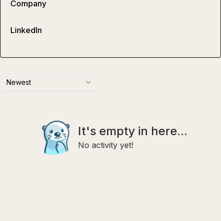
Company
LinkedIn
Newest
It's empty in here...
No activity yet!