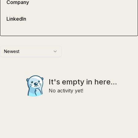
Company
LinkedIn
Newest
It's empty in here...
No activity yet!