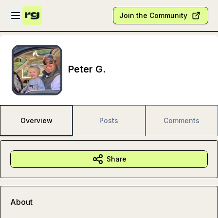
Skip to main content
Open sidebar
Join the Community
Peter G.
Overview
Posts
Comments
Share
About