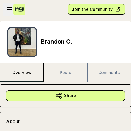
Skip to main content
Open sidebar
Join the Community
Brandon O.
Overview
Posts
Comments
Share
About