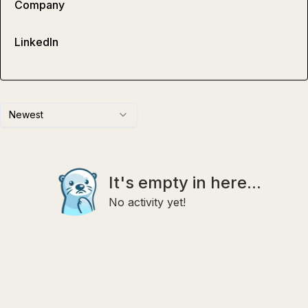
Company
LinkedIn
Newest
It's empty in here...
No activity yet!