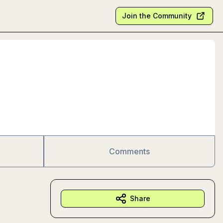
Join the Community
Comments
Share