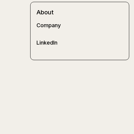
About
Company
LinkedIn