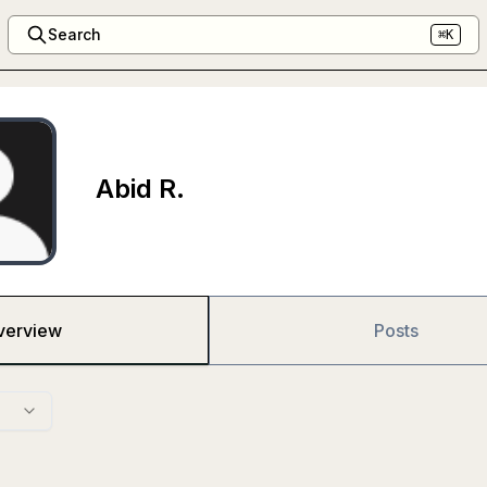
Search
⌘K
Abid R.
verview
Posts