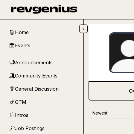
Skip to main content
Home
🏠
Events
📅
Announcements
📢
Community Events
👥
General Discussion
💡
O
GTM
🚀
Newest
Intros
💭
Job Postings
🔎