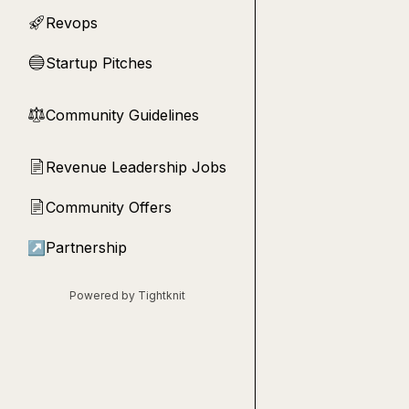
Revops
🚀
Startup Pitches
🔵
Community Guidelines
⚖︎
Revenue Leadership Jobs
📄
Community Offers
📄
↗
Partnership
Powered by Tightknit