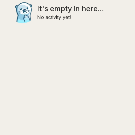
It's empty in here...
No activity yet!