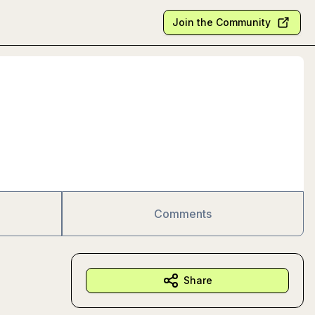
Join the Community
Comments
Share