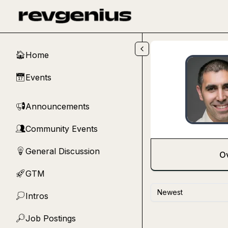
Skip to main content
Home
🏠
Events
📅
Announcements
📢
Community Events
👥
General Discussion
💡
O
GTM
🚀
Newest
Intros
💭
Job Postings
🔎