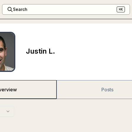
Search
⌘K
Justin L.
verview
Posts