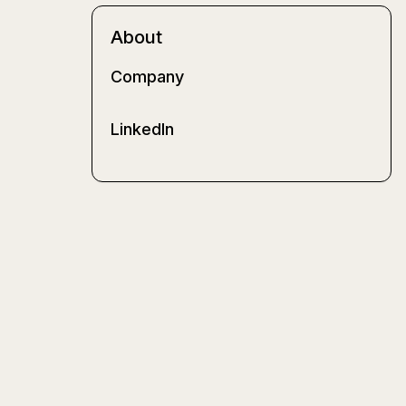
About
Company
LinkedIn