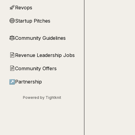
Revops
🚀
Startup Pitches
🔵
Community Guidelines
⚖︎
Revenue Leadership Jobs
📄
Community Offers
📄
↗
Partnership
Powered by Tightknit