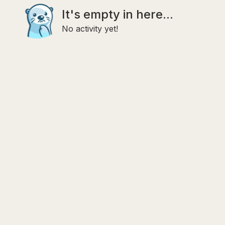
It's empty in here...
No activity yet!