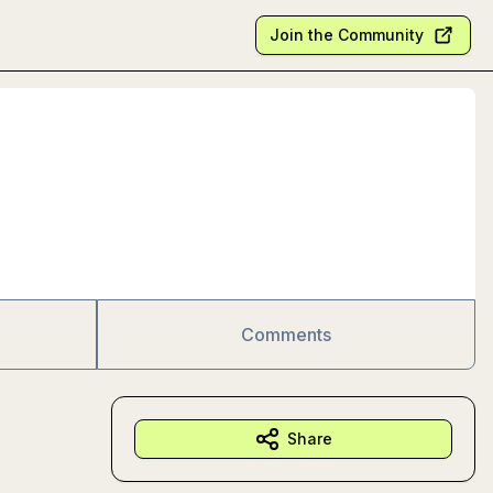
Join the Community
Comments
Share