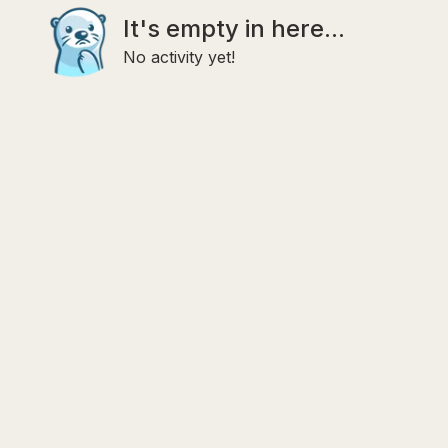
It's empty in here...
No activity yet!