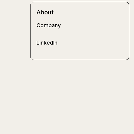
About
Company
LinkedIn