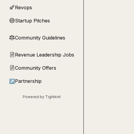
Revops
🚀
Startup Pitches
🔵
Community Guidelines
⚖︎
Revenue Leadership Jobs
📄
Community Offers
📄
↗
Partnership
Powered by Tightknit