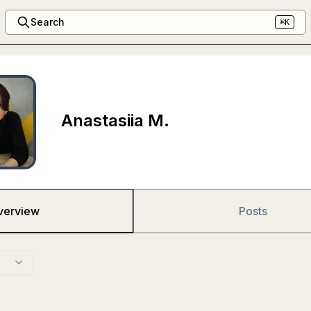
Search
⌘K
Anastasiia M.
verview
Posts