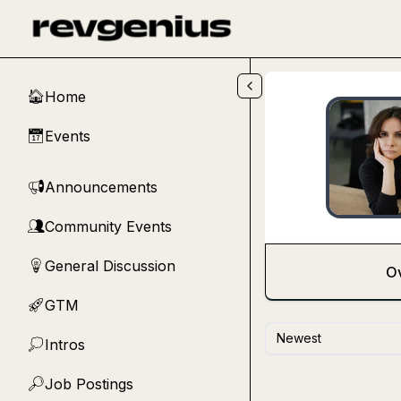
Skip to main content
Home
🏠
Events
📅
Announcements
📢
Community Events
👥
General Discussion
💡
O
GTM
🚀
Newest
Intros
💭
Job Postings
🔎