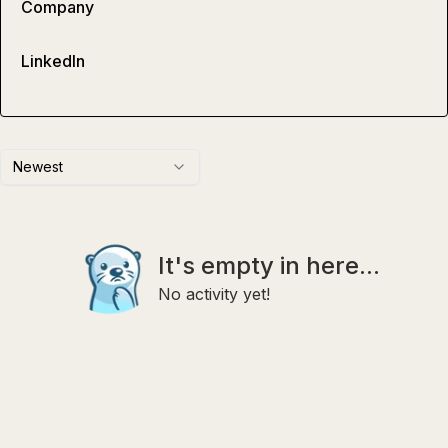
Company
LinkedIn
Newest
It's empty in here...
No activity yet!