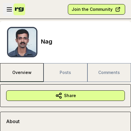
Skip to main content
Open sidebar
Join the Community
Nag
Overview
Posts
Comments
Share
About