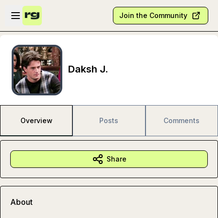
Skip to main content
Open sidebar
Join the Community
Daksh J.
Overview
Posts
Comments
Share
About