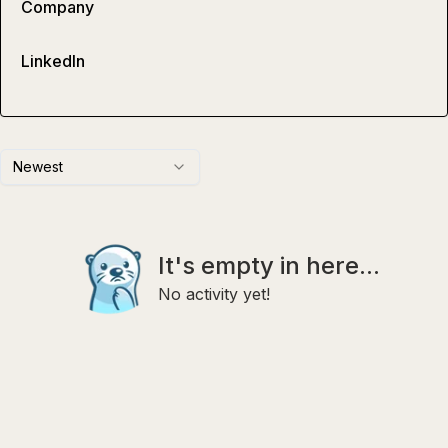
Company
LinkedIn
Newest
It's empty in here...
No activity yet!