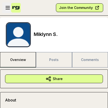
Skip to main content
Open sidebar
Join the Community
Miklynn S.
Overview
Posts
Comments
Share
About