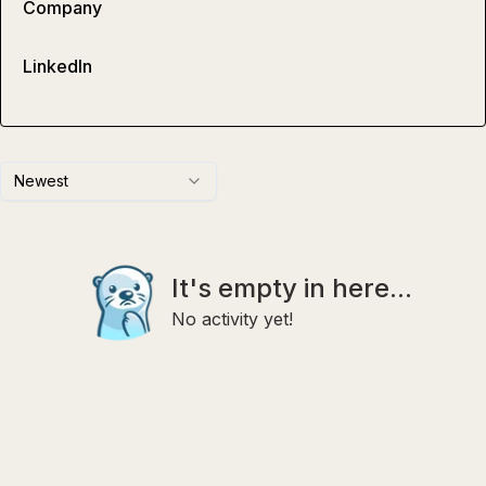
Company
LinkedIn
Newest
It's empty in here...
No activity yet!