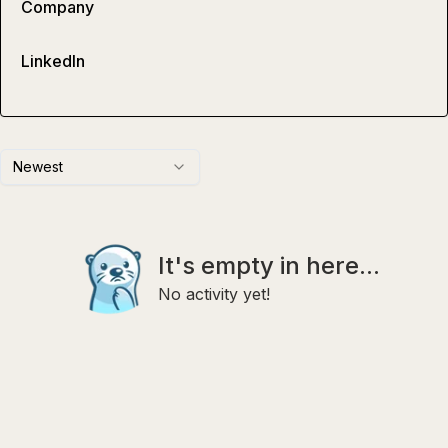
Company
LinkedIn
Newest
It's empty in here...
No activity yet!