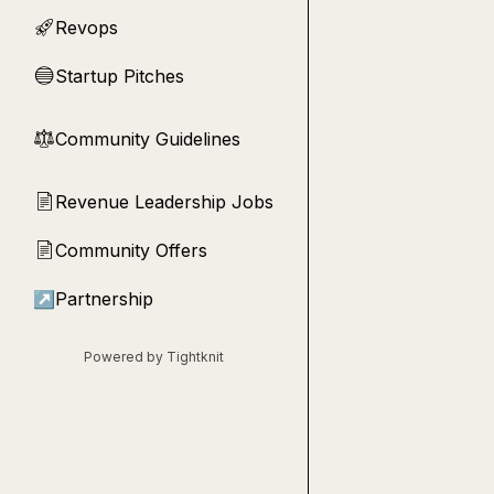
Revops
🚀
Startup Pitches
🔵
Community Guidelines
⚖︎
Revenue Leadership Jobs
📄
Community Offers
📄
↗
Partnership
Powered by Tightknit