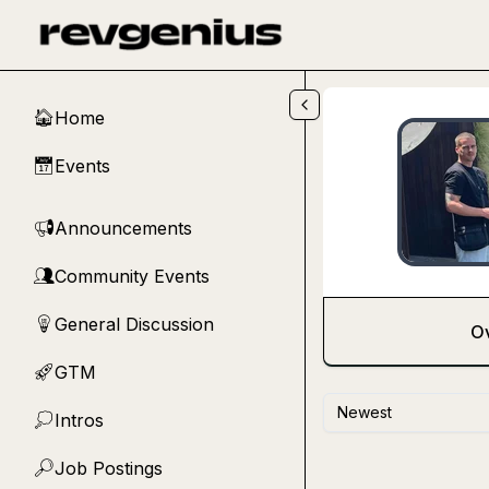
Skip to main content
Home
🏠
Events
📅
Announcements
📢
Community Events
👥
General Discussion
💡
O
GTM
🚀
Newest
Intros
💭
Job Postings
🔎