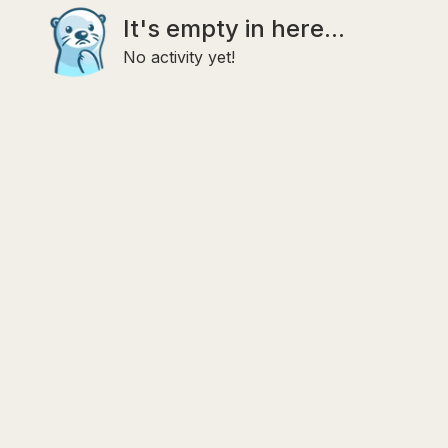
It's empty in here...
No activity yet!