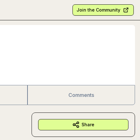
Join the Community
Comments
Share