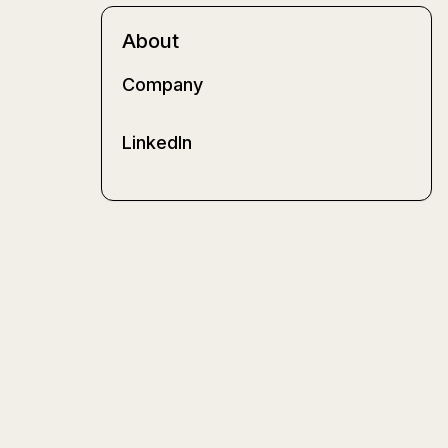
About
Company
LinkedIn