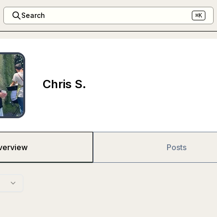
Search
⌘K
Chris S.
verview
Posts