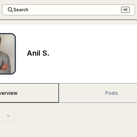
Search
⌘K
Anil S.
verview
Posts