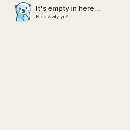
It's empty in here...
No activity yet!