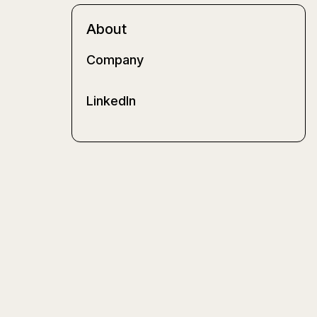
About
Company
LinkedIn