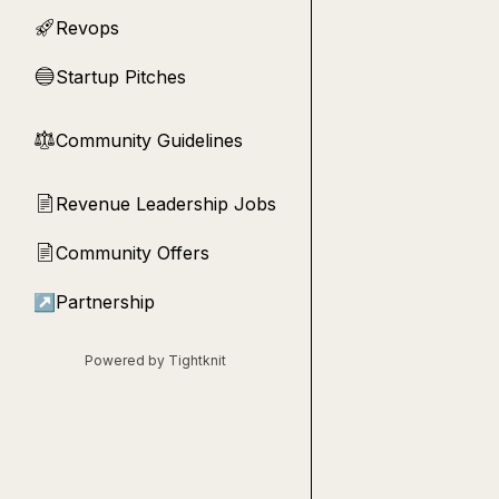
Revops
🚀
Startup Pitches
🔵
Community Guidelines
⚖︎
Revenue Leadership Jobs
📄
Community Offers
📄
↗
Partnership
Powered by Tightknit