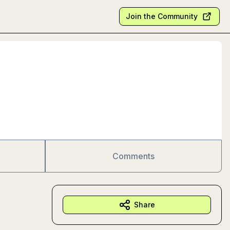
Join the Community
Comments
Share