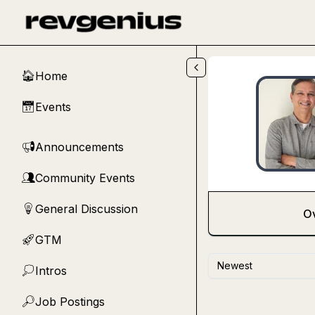
Skip to main content
Home
🏠
Events
📅
Announcements
📢
Community Events
👥
General Discussion
💡
O
GTM
🚀
Newest
Intros
💭
Job Postings
🔎