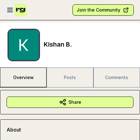
Skip to main content
Open sidebar
Join the Community
Kishan B.
Overview
Posts
Comments
Share
About