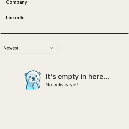
Company
LinkedIn
Newest
It's empty in here...
No activity yet!