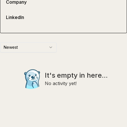
Company
LinkedIn
Newest
It's empty in here...
No activity yet!