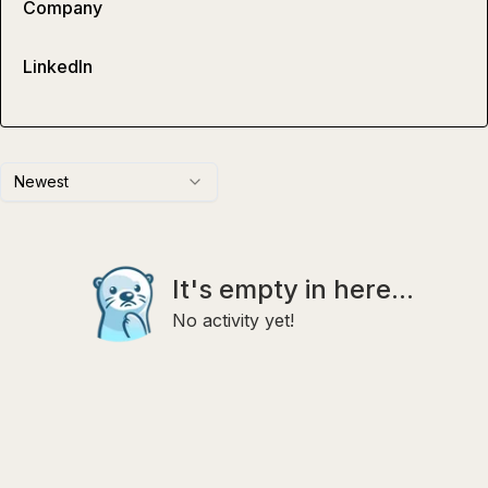
Company
LinkedIn
Newest
It's empty in here...
No activity yet!