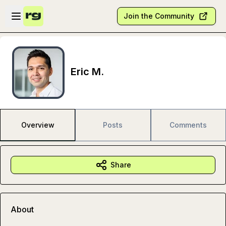
Skip to main content
Open sidebar
Join the Community
Eric M.
Overview
Posts
Comments
Share
About