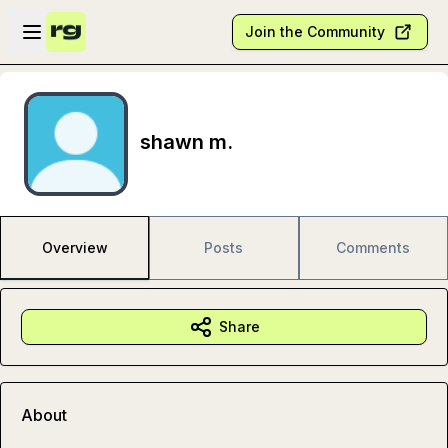
Skip to main content
Open sidebar
Join the Community
shawn m.
Overview
Posts
Comments
Share
About