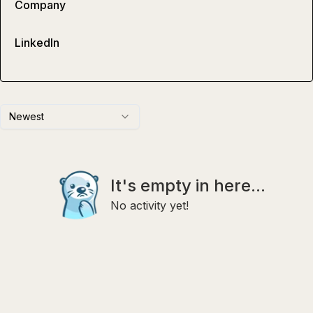
Company
LinkedIn
Newest
It's empty in here...
No activity yet!