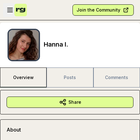
Skip to main content
Open sidebar
Join the Community
Hanna I.
Overview
Posts
Comments
Share
About