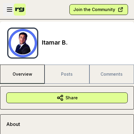
Skip to main content
Open sidebar
Join the Community
Itamar B.
Overview
Posts
Comments
Share
About