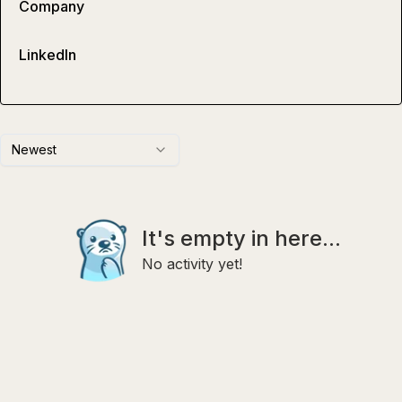
Company
LinkedIn
Newest
It's empty in here...
No activity yet!