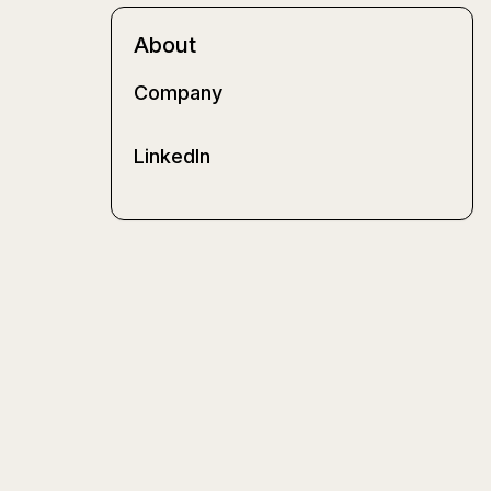
About
Company
LinkedIn