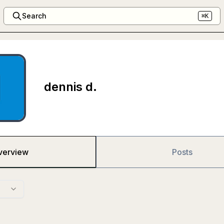
Search
⌘K
dennis d.
verview
Posts