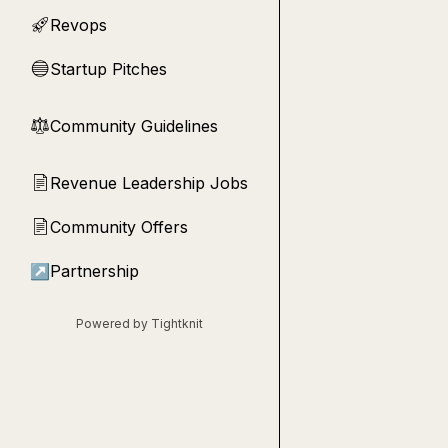
Revops
🚀
Startup Pitches
🔵
Community Guidelines
⚖︎
Revenue Leadership Jobs
📄
Community Offers
📄
↗
Partnership
Powered by Tightknit