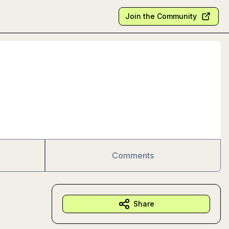
Join the Community
Comments
Share