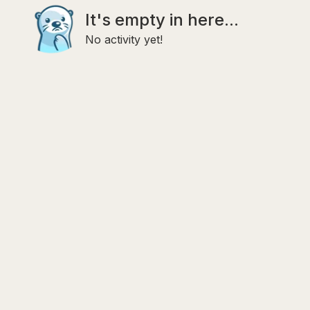
It's empty in here...
No activity yet!