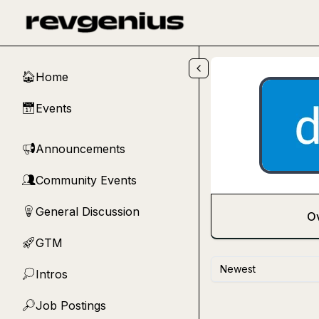
Skip to main content
Home
🏠
Events
📅
Announcements
📢
Community Events
👥
General Discussion
💡
O
GTM
🚀
Newest
Intros
💭
Job Postings
🔎