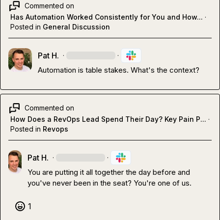
Commented on
Has Automation Worked Consistently for You and How...
·
Posted in
General Discussion
Pat H.
·
·
Automation is table stakes
.
 What's the context?
Commented on
How Does a RevOps Lead Spend Their Day? Key Pain P...
·
Posted in
Revops
Pat H.
·
·
You are putting it all together the day before and 
you've never been in the seat? You're one of us
.
1