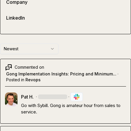
Company
LinkedIn
Newest
Commented on
Gong Implementation Insights: Pricing and Minimum...
·
Posted in
Revops
Pat H.
·
·
Go with Sybill
.
 Gong is amateur hour from sales to 
service
.