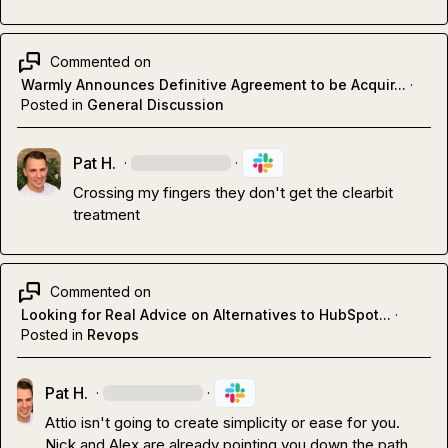
Commented on
Warmly Announces Definitive Agreement to be Acquir...
·
Posted in
General Discussion
Pat H.
·
·
Crossing my fingers they don't get the clearbit 
treatment 
Commented on
Looking for Real Advice on Alternatives to HubSpot...
·
Posted in
Revops
Pat H.
·
·
Attio isn't going to create simplicity or ease for you
.
Nick and Alex are already pointing you down the path
…