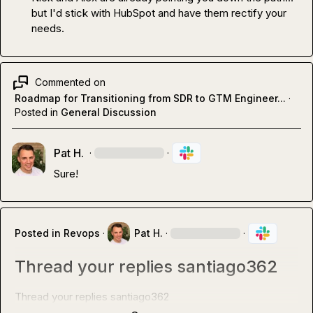
but I'd stick with HubSpot and have them rectify your 
needs
.
Commented on
Roadmap for Transitioning from SDR to GTM Engineer...
·
Posted in
General Discussion
Pat H.
·
·
Sure!
Posted in
Revops
·
Pat H.
·
·
Thread your replies santiago362
Thread your replies 
santiago362