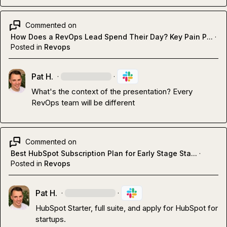
Commented on
How Does a RevOps Lead Spend Their Day? Key Pain P...
·
Posted in
Revops
Pat H.
·
·
What's the context of the presentation? Every 
RevOps team will be different 
Commented on
Best HubSpot Subscription Plan for Early Stage Sta...
·
Posted in
Revops
Pat H.
·
·
HubSpot Starter, full suite, and apply for HubSpot for 
startups
.