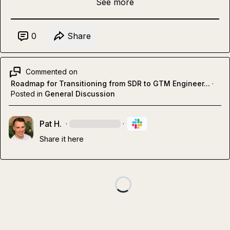
See more
0
Share
Commented on
Roadmap for Transitioning from SDR to GTM Engineer...
·
Posted in
General Discussion
Pat H.
·
·
Share it here 
Loading