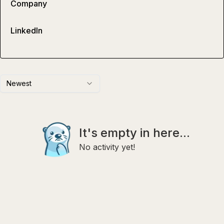
Company
LinkedIn
Newest
It's empty in here...
No activity yet!