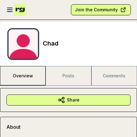
Skip to main content
Open sidebar
Join the Community
Chad
Overview
Posts
Comments
Share
About