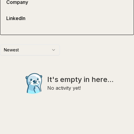
Company
LinkedIn
Newest
It's empty in here...
No activity yet!