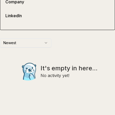
Company
LinkedIn
Newest
It's empty in here...
No activity yet!