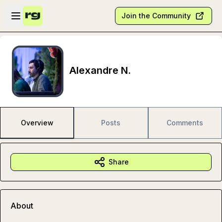
Skip to main content
Open sidebar
Join the Community
Alexandre N.
Overview
Posts
Comments
Share
About