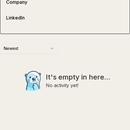
Company
LinkedIn
Newest
It's empty in here...
No activity yet!