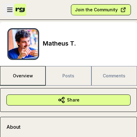
Skip to main content
Open sidebar
Join the Community
Matheus T.
Overview
Posts
Comments
Share
About