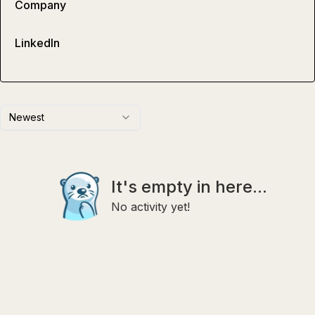
Company
LinkedIn
Newest
It's empty in here...
No activity yet!