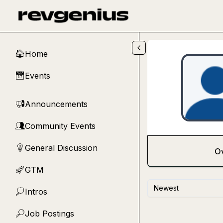
Skip to main content
Home
🏠
Events
📅
Announcements
📢
Community Events
👥
General Discussion
💡
O
GTM
🚀
Newest
Intros
💭
Job Postings
🔎