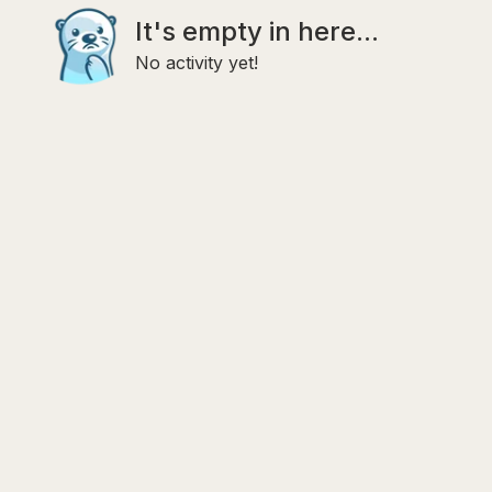
It's empty in here...
No activity yet!