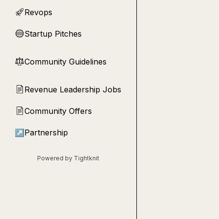
Revops
🚀
Startup Pitches
🔵
Community Guidelines
⚖︎
Revenue Leadership Jobs
📄
Community Offers
📄
↗
Partnership
Powered by Tightknit