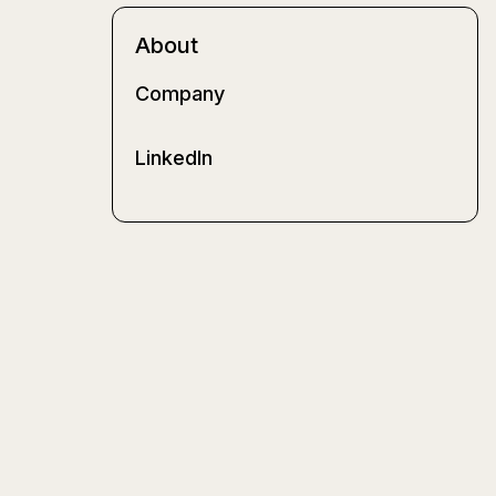
About
Company
LinkedIn