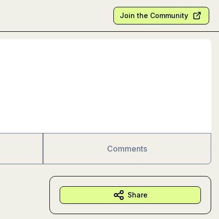
Join the Community
Comments
Share