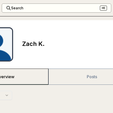
Search
⌘K
Zach K.
verview
Posts