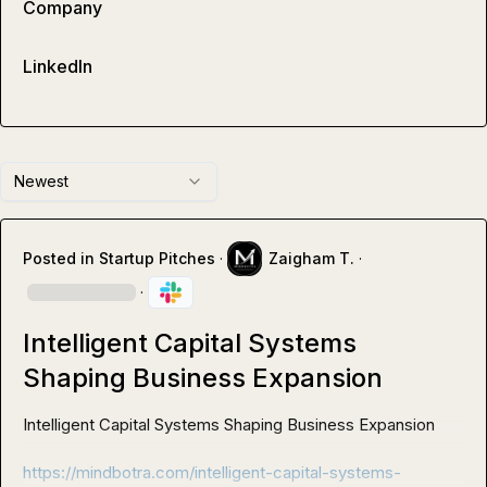
Company
LinkedIn
Newest
Posted in
Startup Pitches
·
Zaigham T.
·
·
Intelligent Capital Systems
Shaping Business Expansion
Intelligent Capital Systems Shaping Business Expansion 

https://mindbotra.com/intelligent-capital-systems-