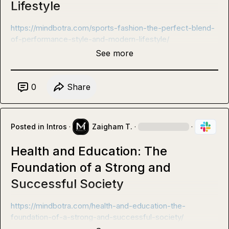
Lifestyle
https://mindbotra.com/sports-fashion-the-perfect-blend-
of-performance-style-and-modern-lifestyle/
See more
0
Share
Posted in
Intros
·
Zaigham T.
·
·
Health and Education: The
Foundation of a Strong and
Successful Society
https://mindbotra.com/health-and-education-the-
foundation-of-a-strong-and-successful-society/