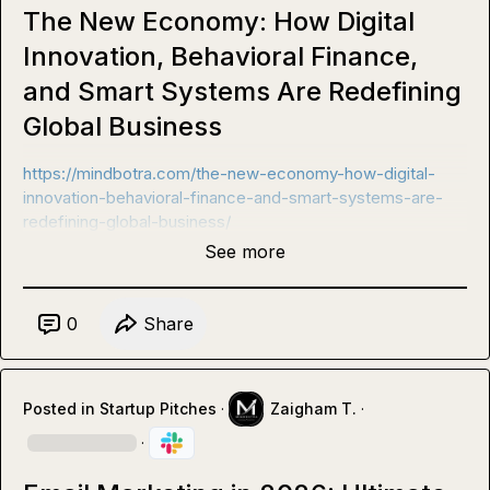
The New Economy: How Digital
Innovation, Behavioral Finance,
and Smart Systems Are Redefining
Global Business
https://mindbotra.com/the-new-economy-how-digital-
innovation-behavioral-finance-and-smart-systems-are-
redefining-global-business/
See more
0
Share
Posted in
Startup Pitches
·
Zaigham T.
·
·