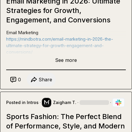
Email Marketing in 2026: Ultimate
Strategies for Growth,
Engagement, and Conversions
https://mindbotra.com/email-marketing-in-2026-the-
ultimate-strategy-for-growth-engagement-and-
conversions/
See more
0
Share
Posted in
Intros
·
Zaigham T.
·
·
Sports Fashion: The Perfect Blend
of Performance, Style, and Modern