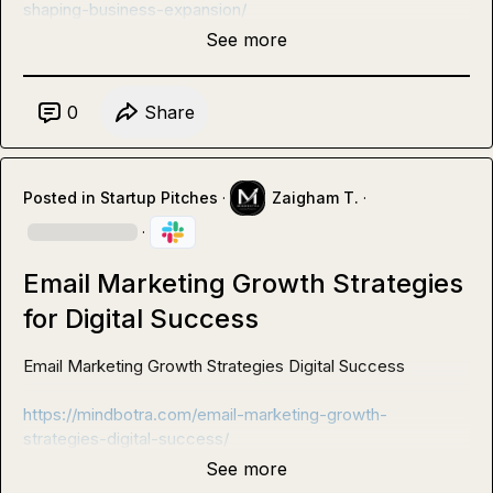
shaping-business-expansion/
See more
0
Share
Posted in
Startup Pitches
·
Zaigham T.
·
·
Email Marketing Growth Strategies
for Digital Success
Email Marketing Growth Strategies Digital Success 

https://mindbotra.com/email-marketing-growth-
strategies-digital-success/
See more