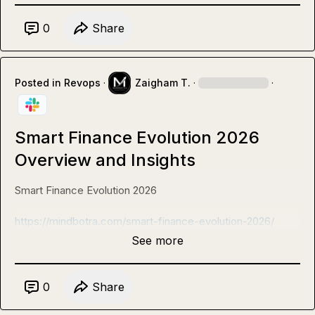
0
Share
Posted in
Revops
·
Zaigham T.
·
·
Smart Finance Evolution 2026
Overview and Insights
Smart Finance Evolution 2026

https://mindbotra.com/smart-finance-evolution-2026/
See more
0
Share