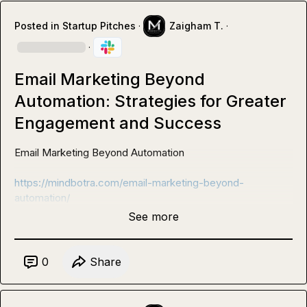
Posted in
Startup Pitches
·
Zaigham T.
·
·
Email Marketing Beyond
Automation: Strategies for Greater
Engagement and Success
Email Marketing Beyond Automation 

https://mindbotra.com/email-marketing-beyond-
automation/
See more
0
Share