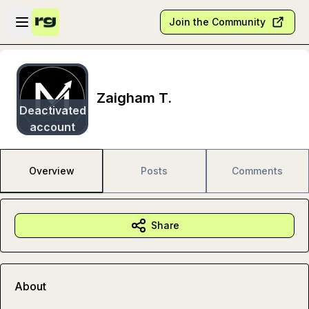
Skip to main content
Open sidebar
Join the Community
Zaigham T.
Deactivated
account
Overview
Posts
Comments
Share
About