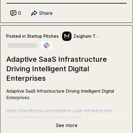
0
Share
Posted in
Startup Pitches
·
Zaigham T.
·
·
Adaptive SaaS Infrastructure
Driving Intelligent Digital
Enterprises
Adaptive SaaS Infrastructure Driving Intelligent Digital 
Enterprises

https://mindbotra.com/adaptive-saas-infrastructure-
driving-intelligent-digital-enterprises/
See more