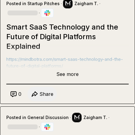
Posted in
Startup Pitches
·
Zaigham T.
·
·
Smart SaaS Technology and the
Future of Digital Platforms
Explained
https://mindbotra.com/smart-saas-technology-and-the-
future-of-digital-platforms/
See more
0
Share
Posted in
General Discussion
·
Zaigham T.
·
·