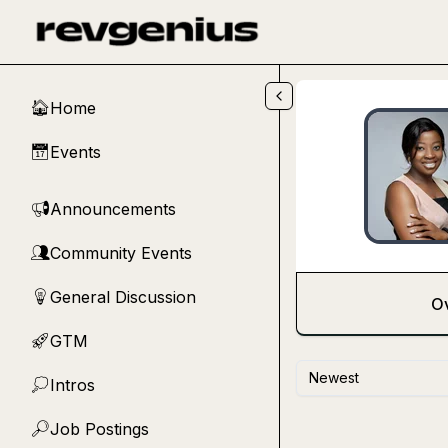
Skip to main content
Home
🏠
Events
📅
Announcements
📢
Community Events
👥
General Discussion
💡
O
GTM
🚀
Newest
Intros
💭
Job Postings
🔎