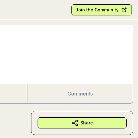
Join the Community
Comments
Share