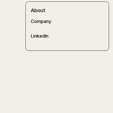
About
Company
LinkedIn