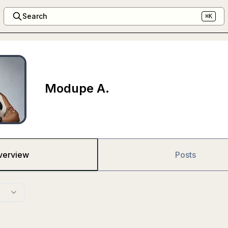
Search
⌘K
Modupe A.
verview
Posts