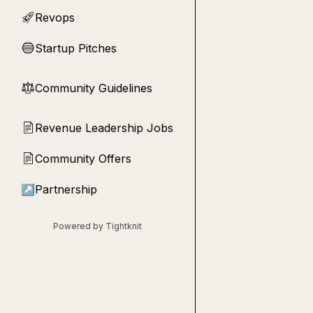
Revops
🚀
Startup Pitches
🔵
Community Guidelines
⚖︎
Revenue Leadership Jobs
📄
Community Offers
📄
↗
Partnership
Powered by Tightknit