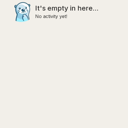
It's empty in here...
No activity yet!