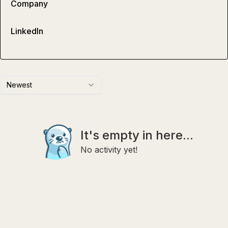
Company
LinkedIn
Newest
It's empty in here...
No activity yet!