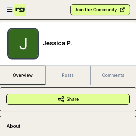
Skip to main content
Open sidebar
Join the Community
Jessica P.
Overview
Posts
Comments
Share
About