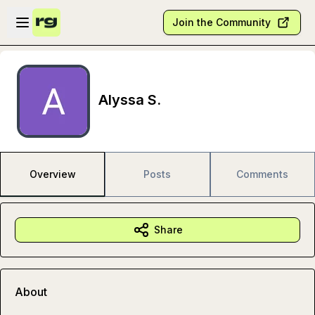
Skip to main content
Open sidebar
Join the Community
Alyssa S.
Overview
Posts
Comments
Share
About