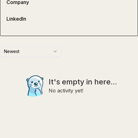
Company
LinkedIn
Newest
It's empty in here...
No activity yet!