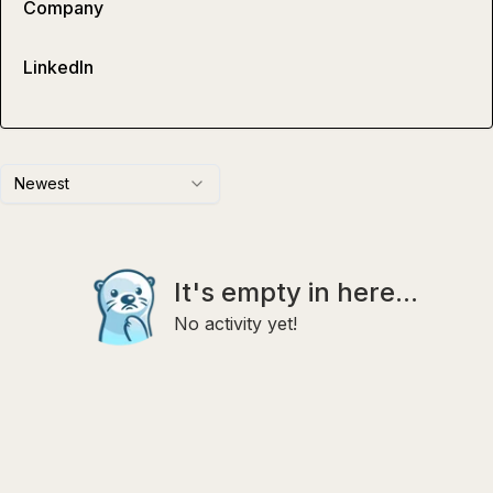
Company
LinkedIn
Newest
It's empty in here...
No activity yet!