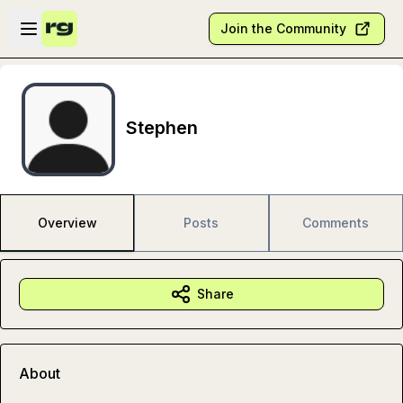
Skip to main content
Open sidebar
Join the Community
Stephen
Overview
Posts
Comments
Share
About