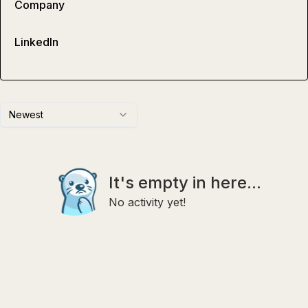
Company
LinkedIn
Newest
It's empty in here...
No activity yet!