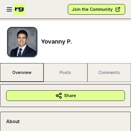
Skip to main content
Open sidebar
Join the Community
Yovanny P.
Overview
Posts
Comments
Share
About