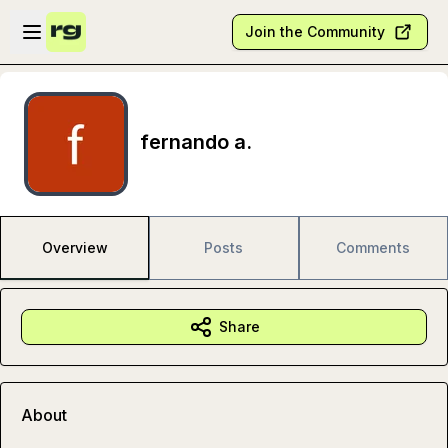
Skip to main content
Open sidebar
Join the Community
fernando a.
Overview
Posts
Comments
Share
About