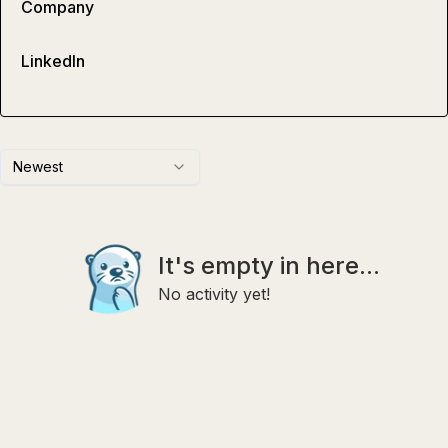
Company
LinkedIn
Newest
It's empty in here...
No activity yet!