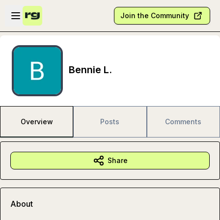
Skip to main content
Open sidebar
Join the Community
Bennie L.
Overview
Posts
Comments
Share
About