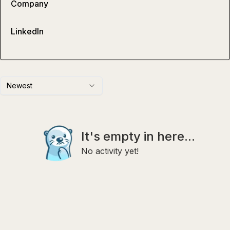
Company
LinkedIn
Newest
It's empty in here...
No activity yet!