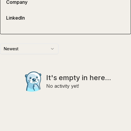
Company
LinkedIn
Newest
It's empty in here...
No activity yet!