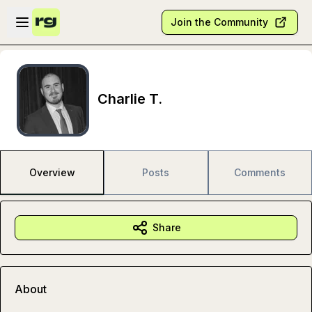
Skip to main content
Open sidebar
Join the Community
Charlie T.
Overview
Posts
Comments
Share
About