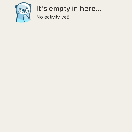
It's empty in here...
No activity yet!