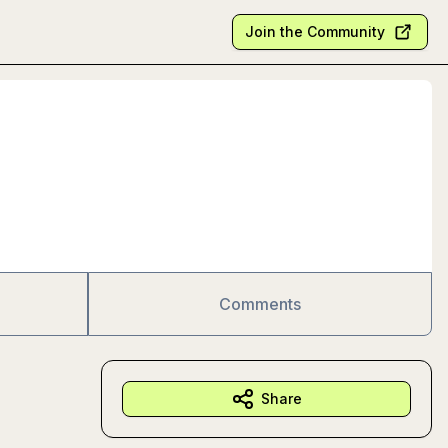
Join the Community
Comments
Share