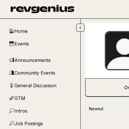
Skip to main content
Home
🏠
Events
📅
Announcements
📢
Community Events
👥
General Discussion
💡
O
GTM
🚀
Newest
Intros
💭
Job Postings
🔎