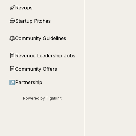
Revops
🚀
Startup Pitches
🔵
Community Guidelines
⚖︎
Revenue Leadership Jobs
📄
Community Offers
📄
↗
Partnership
Powered by Tightknit