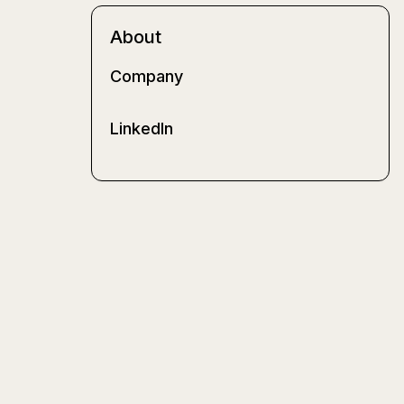
About
Company
LinkedIn