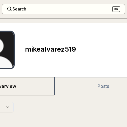
Search
⌘K
mikealvarez519
verview
Posts