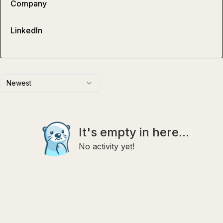
Company
LinkedIn
Newest
It's empty in here...
No activity yet!